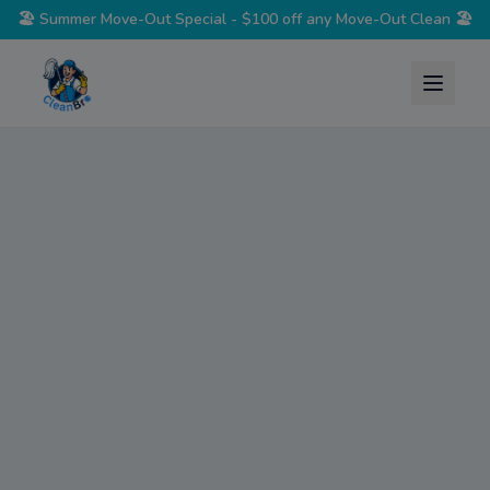
🏖️
Summer Move-Out Special - $100 off any Move-Out Clean
🏖️