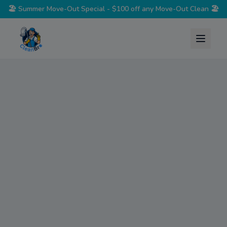
🏖️
Summer Move-Out Special - $100 off any Move-Out Clean
🏖️