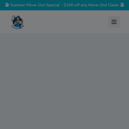
🏖️
Summer Move-Out Special - $100 off any Move-Out Clean
🏖️