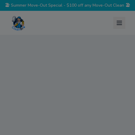
🏖️
Summer Move-Out Special - $100 off any Move-Out Clean
🏖️