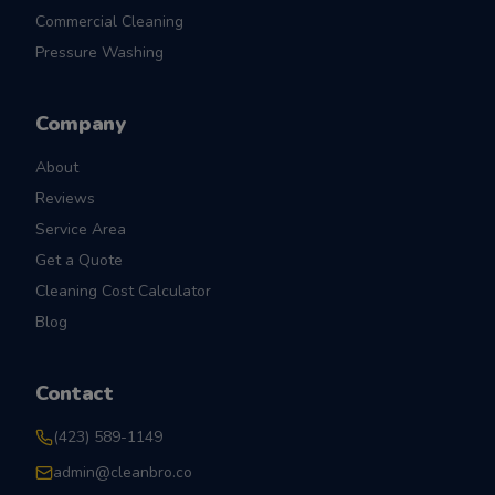
Commercial Cleaning
Pressure Washing
Company
About
Reviews
Service Area
Get a Quote
Cleaning Cost Calculator
Blog
Contact
(423) 589-1149
admin@cleanbro.co