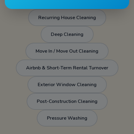
Recurring House Cleaning
Deep Cleaning
Move In / Move Out Cleaning
Airbnb & Short-Term Rental Turnover
Exterior Window Cleaning
Post-Construction Cleaning
Pressure Washing