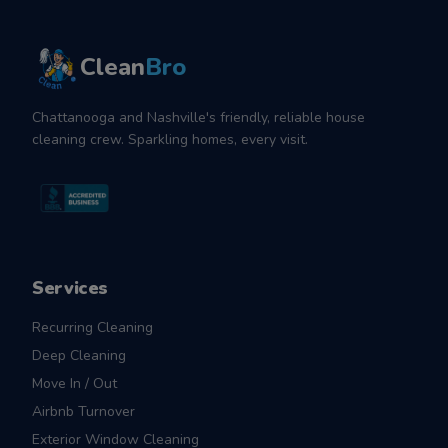
Clean
Bro
Chattanooga and Nashville's friendly, reliable house
cleaning crew. Sparkling homes, every visit.
Services
Recurring Cleaning
Deep Cleaning
Move In / Out
Airbnb Turnover
Exterior Window Cleaning