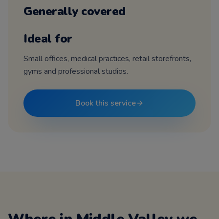
Generally covered
Ideal for
Small offices, medical practices, retail storefronts,
gyms and professional studios.
Book this service