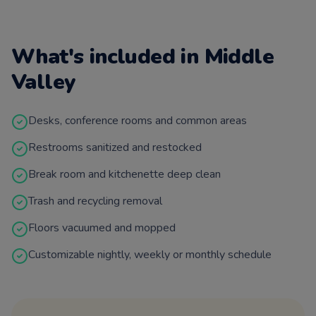
What's included in
Middle
Valley
Desks, conference rooms and common areas
Restrooms sanitized and restocked
Break room and kitchenette deep clean
Trash and recycling removal
Floors vacuumed and mopped
Customizable nightly, weekly or monthly schedule