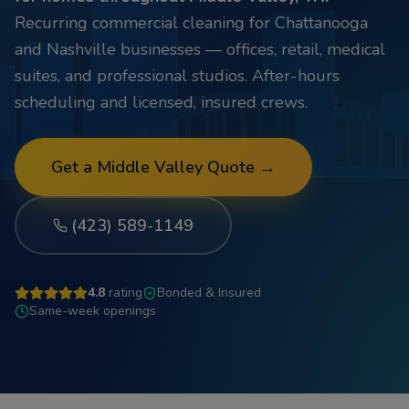
Recurring commercial cleaning for Chattanooga
and Nashville businesses — offices, retail, medical
suites, and professional studios. After-hours
scheduling and licensed, insured crews.
Get a
Middle Valley
Quote →
(423) 589-1149
4.8
rating
Bonded & Insured
Same-week openings