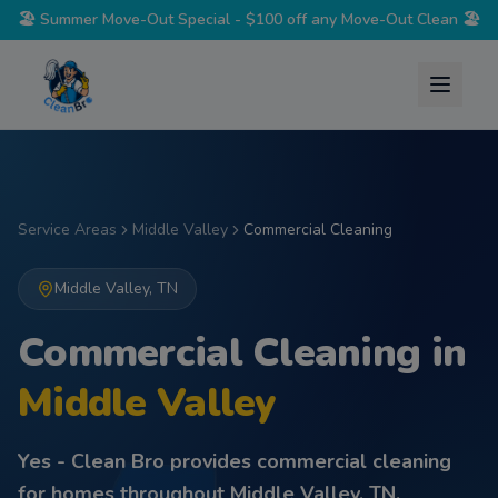
🏖️
Summer Move-Out Special - $100 off any Move-Out Clean
🏖️
Service Areas
Middle Valley
Commercial Cleaning
Middle Valley
,
TN
Commercial Cleaning
in
Middle Valley
Yes - Clean Bro provides
commercial cleaning
for homes throughout
Middle Valley
,
TN
.