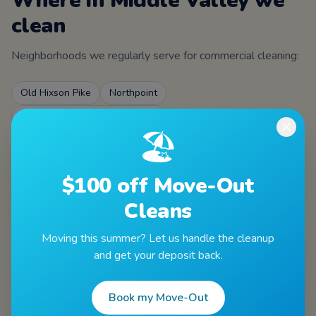
Where in
Middle Valley
we
clean
Neighborhoods we regularly serve for
commercial cleaning
:
Old Hixson Pike
Northpoint
Middle Valley Elementary area
🏖️
ZIPs served
$100 off Move-Out
37343
Cleans
Moving this summer? Let us handle the cleanup
and get your deposit back.
Book my Move-Out
Other services in
Middle Valley