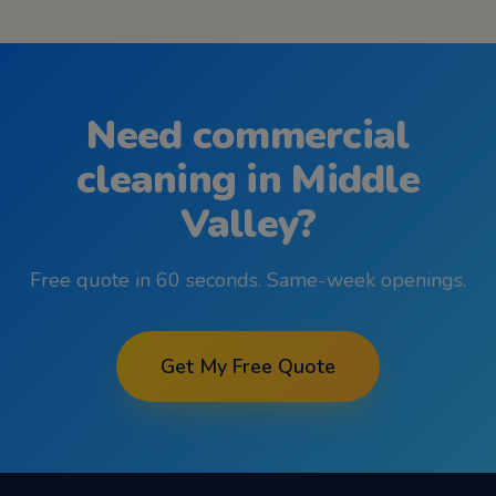
Need
commercial
cleaning
in
Middle
Valley
?
Free quote in 60 seconds. Same-week openings.
Get My Free Quote