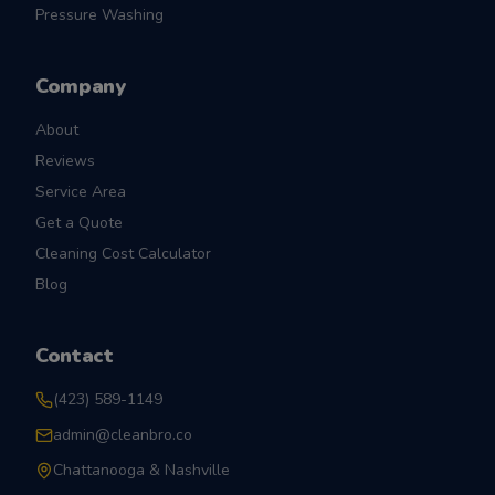
Pressure Washing
Company
About
Reviews
Service Area
Get a Quote
Cleaning Cost Calculator
Blog
Contact
(423) 589-1149
admin@cleanbro.co
Chattanooga & Nashville