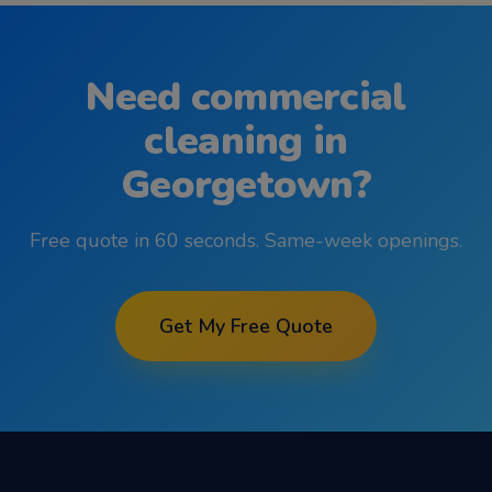
Need
commercial
cleaning
in
Georgetown
?
Free quote in 60 seconds. Same-week openings.
Get My Free Quote