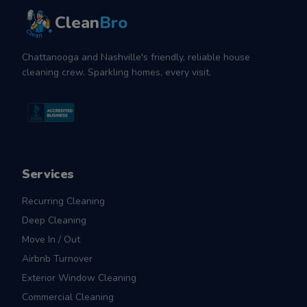
Clean
Bro
Chattanooga and Nashville's friendly, reliable house
cleaning crew. Sparkling homes, every visit.
Services
Recurring Cleaning
Deep Cleaning
Move In / Out
Airbnb Turnover
Exterior Window Cleaning
Commercial Cleaning