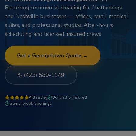
Recurring commercial cleaning for Chattanooga
and Nashville businesses — offices, retail, medical
suites, and professional studios. After-hours
scheduling and licensed, insured crews.
Get a
Georgetown
Quote →
(423) 589-1149
4.8
rating
Bonded & Insured
Same-week openings