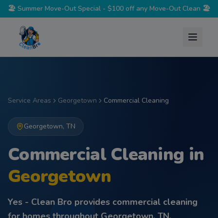
🏖️
Summer Move-Out Special - $100 off any Move-Out Clean
🏖️
Service Areas
Georgetown
Commercial Cleaning
Georgetown
,
TN
Commercial Cleaning
in
Georgetown
Yes - Clean Bro provides
commercial cleaning
for homes throughout
Georgetown
,
TN
.