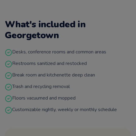
What's included in
Georgetown
Desks, conference rooms and common areas
Restrooms sanitized and restocked
Break room and kitchenette deep clean
Trash and recycling removal
Floors vacuumed and mopped
Customizable nightly, weekly or monthly schedule