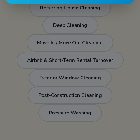
Recurring House Cleaning
Deep Cleaning
Move In / Move Out Cleaning
Airbnb & Short-Term Rental Turnover
Exterior Window Cleaning
Post-Construction Cleaning
Pressure Washing