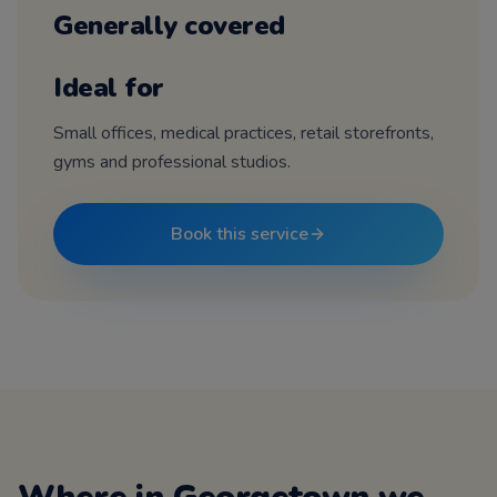
Generally covered
Ideal for
Small offices, medical practices, retail storefronts,
gyms and professional studios.
Book this service