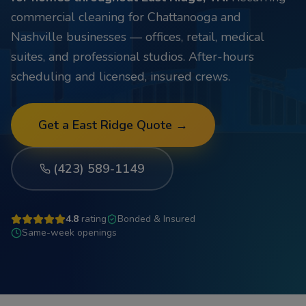
commercial cleaning for Chattanooga and
Nashville businesses — offices, retail, medical
suites, and professional studios. After-hours
scheduling and licensed, insured crews.
Get a
East Ridge
Quote →
(423) 589-1149
4.8
rating
Bonded & Insured
Same-week openings