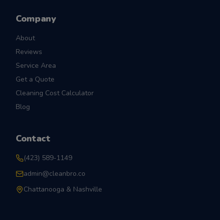
Company
About
Reviews
Service Area
Get a Quote
Cleaning Cost Calculator
Blog
Contact
(423) 589-1149
admin@cleanbro.co
Chattanooga & Nashville