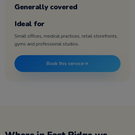
Generally covered
Ideal for
Small offices, medical practices, retail storefronts,
gyms and professional studios.
Book this service