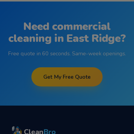
Need
commercial
cleaning
in
East Ridge
?
Free quote in 60 seconds. Same-week openings.
Get My Free Quote
Clean
Bro