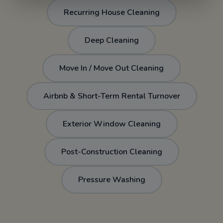
Recurring House Cleaning
Deep Cleaning
Move In / Move Out Cleaning
Airbnb & Short-Term Rental Turnover
Exterior Window Cleaning
Post-Construction Cleaning
Pressure Washing