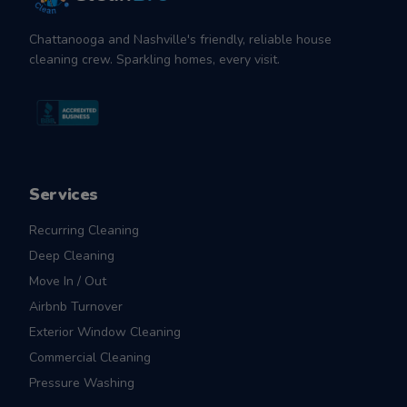
Chattanooga and Nashville's friendly, reliable house
cleaning crew. Sparkling homes, every visit.
Services
Recurring Cleaning
Deep Cleaning
Move In / Out
Airbnb Turnover
Exterior Window Cleaning
Commercial Cleaning
Pressure Washing