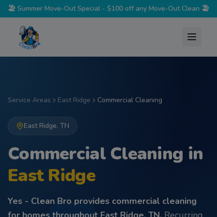
🏖️
Summer Move-Out Special - $100 off any Move-Out Clean
🏖️
Service Areas
East Ridge
Commercial Cleaning
East Ridge
,
TN
Commercial Cleaning
in
East Ridge
Yes - Clean Bro provides
commercial cleaning
for homes throughout
East Ridge
,
TN
.
Recurring