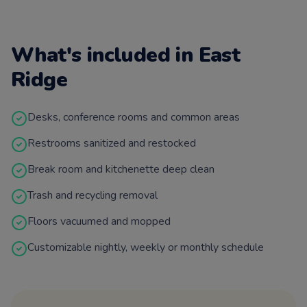
What's included in
East
Ridge
Desks, conference rooms and common areas
Restrooms sanitized and restocked
Break room and kitchenette deep clean
Trash and recycling removal
Floors vacuumed and mopped
Customizable nightly, weekly or monthly schedule