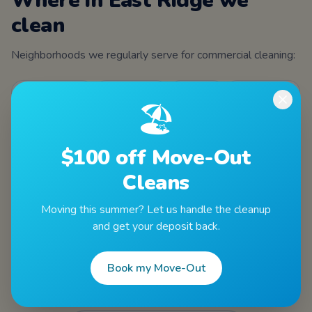
Where in
East Ridge
we
clean
Neighborhoods we regularly serve for
commercial cleaning
:
Ringgold Road
Camp Jordan
Tombras
Spring Creek
🏖️
ZIPs served
$100 off Move-Out
37412
Cleans
Moving this summer? Let us handle the cleanup
and get your deposit back.
Book my Move-Out
Other services in
East Ridge